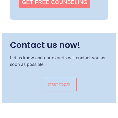
GET FREE COUNSELING
Contact us now!
Let us know and our experts will contact you as
soon as possible.
START TODAY