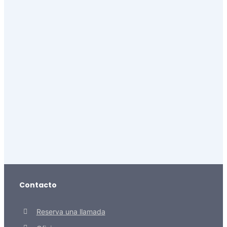
Contacto
Reserva una llamada