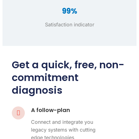
99%
Satisfaction indicator
Get a quick, free, non-
commitment
diagnosis
A follow-plan
Connect and integrate you
legacy systems with cutting
edge technologies