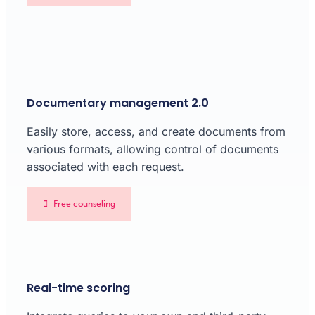
Documentary management 2.0
Easily store, access, and create documents from
various formats, allowing control of documents
associated with each request.
Free counseling
Real-time scoring