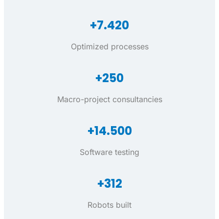
+7.420
Optimized processes
+250
Macro-project consultancies
+14.500
Software testing
+312
Robots built