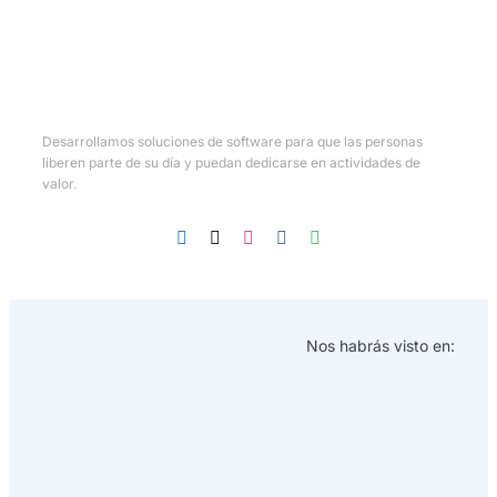
Desarrollamos soluciones de software para que las personas
liberen parte de su día y puedan dedicarse en actividades de
valor.
Nos habrás visto en: