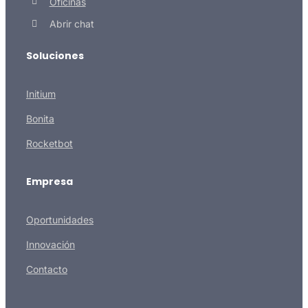
Oficinas
Abrir chat
Soluciones
Initium
Bonita
Rocketbot
Empresa
Oportunidades
Innovación
Contacto