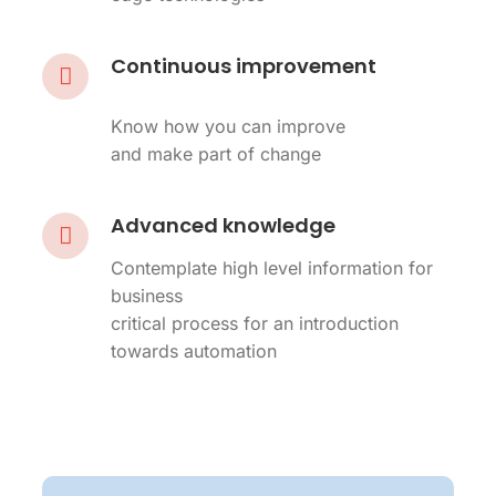
Continuous improvement
Know how you can improve
and make part of change
Advanced knowledge
Contemplate high level information for
business
critical process for an introduction
towards automation