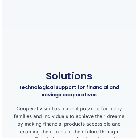
Solutions
Technological support for financial and
savings cooperatives
Cooperativism has made it possible for many
families and individuals to achieve their dreams
by making financial products accessible and
enabling them to build their future through