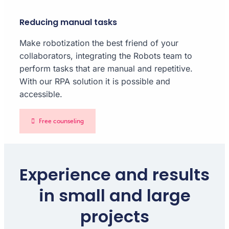
Reducing manual tasks
Make robotization the best friend of your
collaborators, integrating the Robots team to
perform tasks that are manual and repetitive.
With our RPA solution it is possible and
accessible.
Free counseling
Experience and results
in small and large
projects