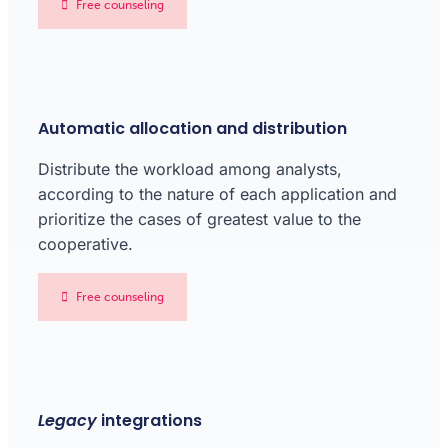
Free counseling
Automatic allocation and distribution
Distribute the workload among analysts,
according to the nature of each application and
prioritize the cases of greatest value to the
cooperative.
Free counseling
Legacy
integrations