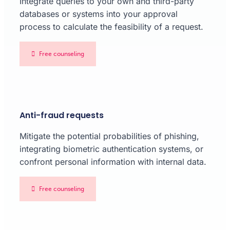
Integrate queries to your own and third-party
databases or systems into your approval
process to calculate the feasibility of a request.
Free counseling
Anti-fraud requests
Mitigate the potential probabilities of phishing,
integrating biometric authentication systems, or
confront personal information with internal data.
Free counseling