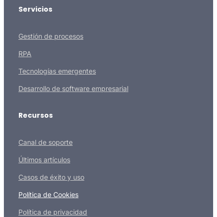
Servicios
Gestión de procesos
RPA
Tecnologías emergentes
Desarrollo de software empresarial
Recursos
Canal de soporte
Últimos artículos
Casos de éxito y uso
Política de Cookies
Política de privacidad