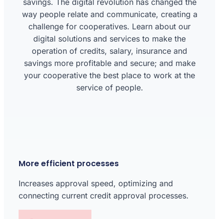
savings. The digital revolution has changed the
way people relate and communicate, creating a
challenge for cooperatives. Learn about our
digital solutions and services to make the
operation of credits, salary, insurance and
savings more profitable and secure; and make
your cooperative the best place to work at the
service of people.
More efficient processes
Increases approval speed, optimizing and
connecting current credit approval processes.