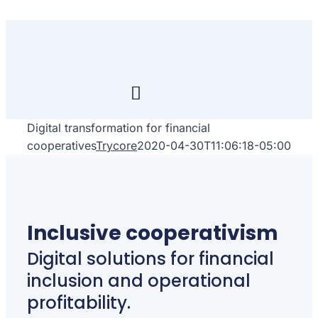
Skip
to
content
Toggle
Navigation
Digital transformation for financial
Inicio
cooperatives
Trycore
2020-04-30T11:06:18-05:00
Transfórmate
Renuévate
Inclusive cooperativism
Aprende
Digital solutions for financial
inclusion and operational
Empresa
profitability.