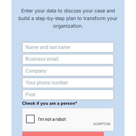
Enter your data to discuss your case and
build a step-by-step plan to transform your
organization.
Check if you are a person*