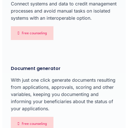
Connect systems and data to credit management
processes and avoid manual tasks on isolated
systems with an interoperable option.
Free counseling
Document generator
With just one click generate documents resulting
from applications, approvals, scoring and other
variables, keeping you documenting and
informing your beneficiaries about the status of
your applications.
Free counseling