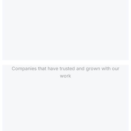
Companies that have trusted and grown with our
work