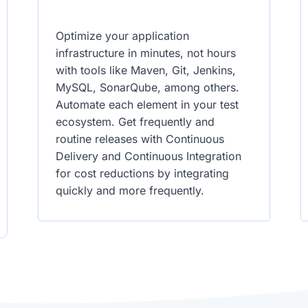
Optimize your application
infrastructure in minutes, not hours
with tools like Maven, Git, Jenkins,
MySQL, SonarQube, among others.
Automate each element in your test
ecosystem. Get frequently and
routine releases with Continuous
Delivery and Continuous Integration
for cost reductions by integrating
quickly and more frequently.