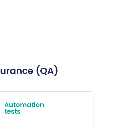
ssurance (QA)
Automation
tests