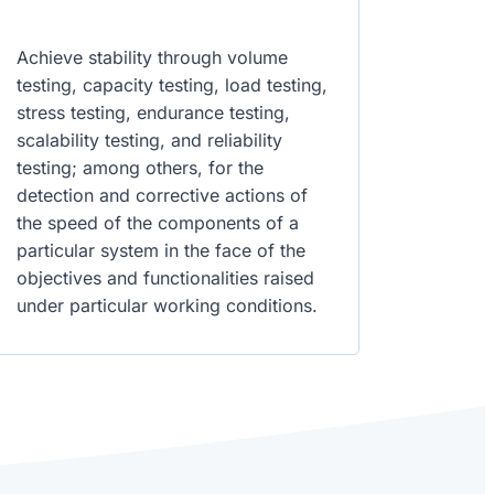
Achieve stability through volume
testing, capacity testing, load testing,
stress testing, endurance testing,
scalability testing, and reliability
testing; among others, for the
detection and corrective actions of
the speed of the components of a
particular system in the face of the
objectives and functionalities raised
under particular working conditions.