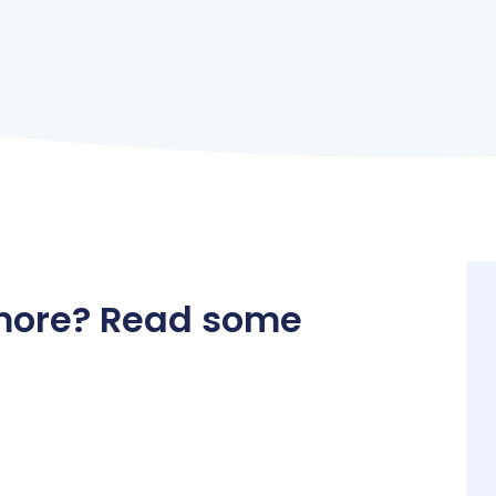
more? Read some