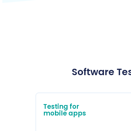
Software Tes
Testing for
mobile apps