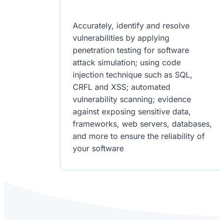
Accurately, identify and resolve
vulnerabilities by applying
penetration testing for software
attack simulation; using code
injection technique such as SQL,
CRFL and XSS; automated
vulnerability scanning; evidence
against exposing sensitive data,
frameworks, web servers, databases,
and more to ensure the reliability of
your software