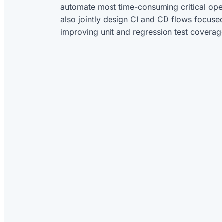
automate most time-consuming critical ope
also jointly design CI and CD flows focuse
improving unit and regression test coverag