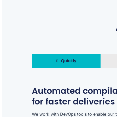
Quickly
Automated compila
for faster deliveries
We work with DevOps tools to enable our 