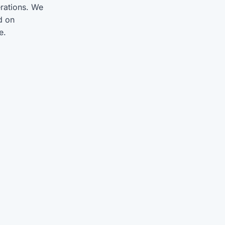
rations. We
d on
e.