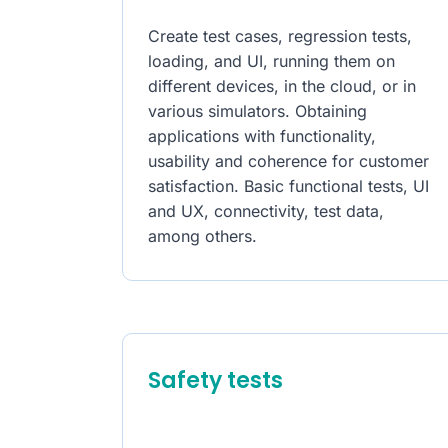
Create test cases, regression tests,
loading, and UI, running them on
different devices, in the cloud, or in
various simulators. Obtaining
applications with functionality,
usability and coherence for customer
satisfaction. Basic functional tests, UI
and UX, connectivity, test data,
among others.
Safety tests