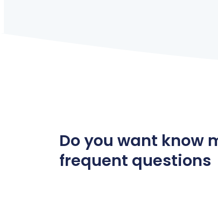
Do you want know 
frequent questions