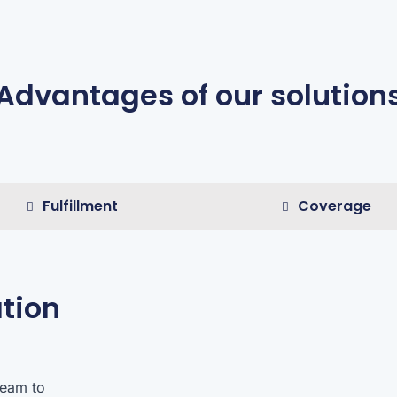
Advantages of our solution
Fulfillment
Coverage
tion
team to