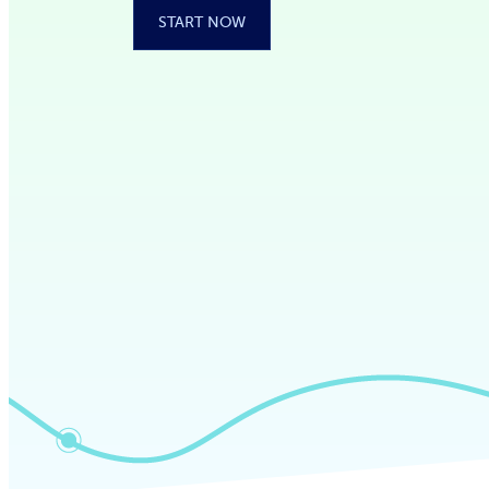
START NOW