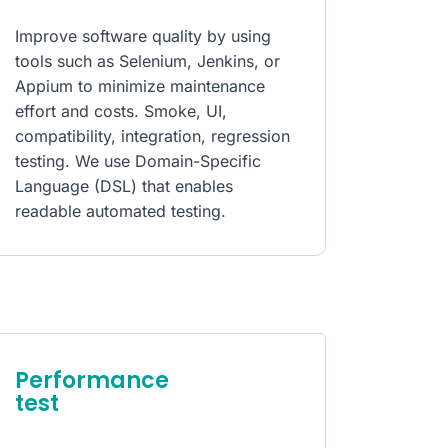
Improve software quality by using
tools such as Selenium, Jenkins, or
Appium to minimize maintenance
effort and costs. Smoke, UI,
compatibility, integration, regression
testing. We use Domain-Specific
Language (DSL) that enables
readable automated testing.
Performance
test