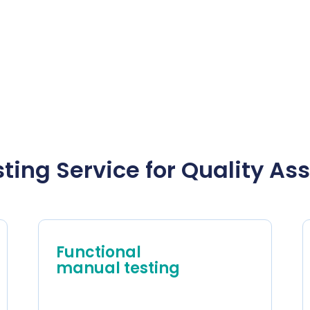
ting Service for Quality A
Functional
manual testing