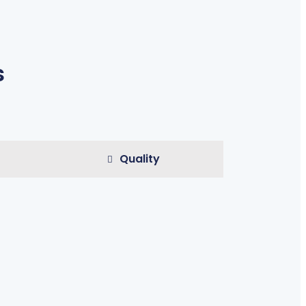
s
Quality