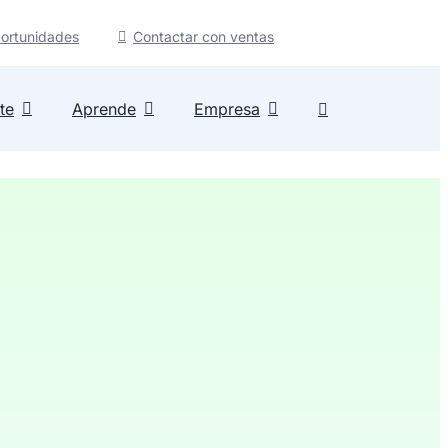
ortunidades
Contactar con ventas
te
Aprende
Empresa