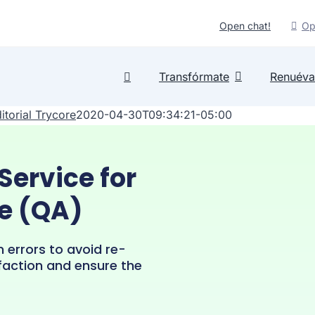
Open chat!
Op
Transfórmate
Renuéva
itorial Trycore
2020-04-30T09:34:21-05:00
Service for
e (QA)
m errors to avoid re-
faction and ensure the