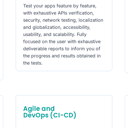
Test your apps feature by feature,
with exhaustive APIs verification,
security, network testing, localization
and globalization, accessibility,
usability, and scalability. Fully
focused on the user with exhaustive
deliverable reports to inform you of
the progress and results obtained in
the tests.
Agile and
DevOps (CI-CD)