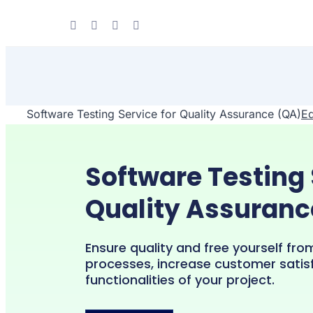
Skip
to
content
Software Testing Service for Quality Assurance (QA)
Ed
Software Testing 
Quality Assuranc
Ensure quality and free yourself fro
processes, increase customer satis
functionalities of your project.