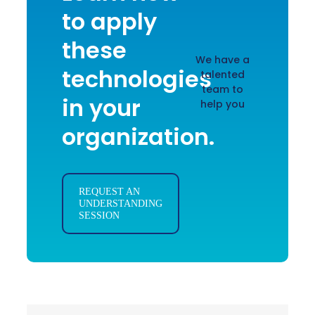
to apply
these
We have a
technologies
talented
team to
in your
help you
organization.
REQUEST AN
UNDERSTANDING
SESSION