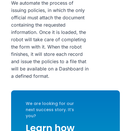
We automate the process of
issuing policies, in which the only
official must attach the document
containing the requested
information. Once it is loaded, the
robot will take care of completing
the form with it. When the robot
finishes, it will store each record
and issue the policies to a file that
will be available on a Dashboard in
a defined format.
We are looking for our
next success story. It’s
you?
Learn how