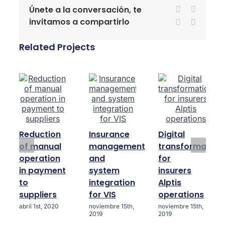
Únete a la conversación, te
Facebook
X
invitamos a compartirlo
LinkedIn
WhatsA
Related Projects
Reduction
Insurance
Digital
of manual
management
transformation
operation
and
for
in payment
system
insurers
to
integration
Alptis
suppliers
for VIS
operations
abril 1st, 2020
noviembre 15th,
noviembre 15th,
2019
2019