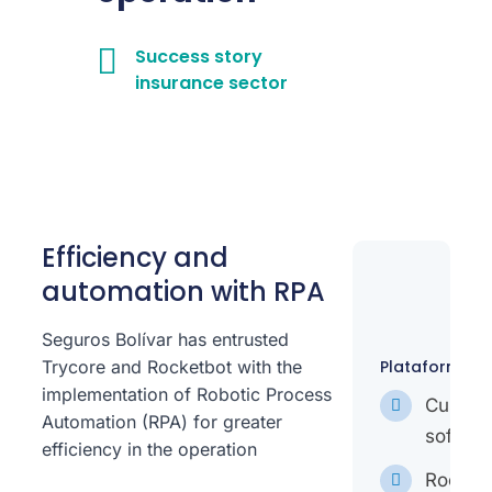
Success story
insurance sector
Efficiency and
automation with RPA
Seguros Bolívar has entrusted
Trycore and Rocketbot with the
Plataformas:
implementation of Robotic Process
Custo
Automation (RPA) for greater
softwar
efficiency in the operation
Rocket