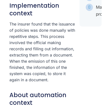
Implementation
Mappin
context
proces
The insurer found that the issuance
of policies was done manually with
repetitive steps. This process
involved the official making
records and filling out information,
extracting them from a document.
When the emission of this one
finished, the information of the
system was copied, to store it
again in a document.
About automation
context