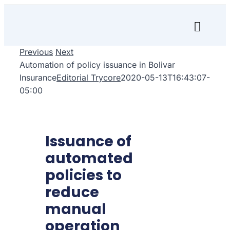
Skip
to
Toggl
content
Naviga
Previous
Next
Inicio
Automation of policy issuance in Bolivar
Insurance
Editorial Trycore
2020-05-13T16:43:07-
Transfórmate
05:00
Renuévate
Issuance of
Aprende
automated
Empresa
policies to
reduce
Search
manual
for:
operation