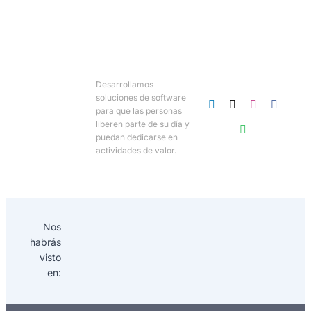
Desarrollamos
soluciones de software
para que las personas
liberen parte de su día y
puedan dedicarse en
actividades de valor.
Nos
habrás
visto
en: