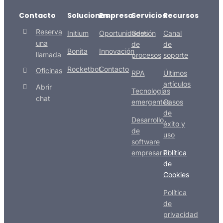
Contacto
Soluciones
Empresa
Servicios
Recursos
Reserva
Initium
Oportunidades
Gestión
Canal
una
de
de
Bonita
Innovación
llamada
procesos
soporte
Rocketbot
Contacto
Oficinas
RPA
Últimos
artículos
Abrir
Tecnologías
chat
emergentes
Casos
de
Desarrollo
éxito y
de
uso
software
empresarial
Política
de
Cookies
Política
de
privacidad