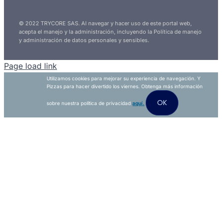
© 2022 TRYCORE SAS. Al navegar y hacer uso de este portal web,
acepta el manejo y la administración, incluyendo la Política de manejo
y administración de datos personales y sensibles.
Page load link
Utilizamos cookies para mejorar su experiencia de navegación. Y
Pizzas para hacer divertido los viernes. Obtenga más información
OK
sobre nuestra política de privacidad
aquí.