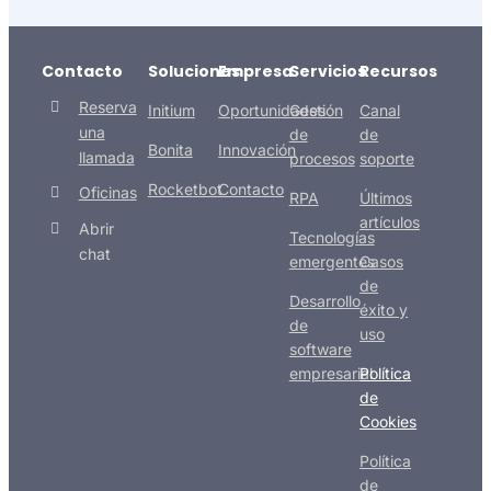
Contacto
Soluciones
Empresa
Servicios
Recursos
Reserva
Initium
Oportunidades
Gestión
Canal
una
de
de
Bonita
Innovación
llamada
procesos
soporte
Rocketbot
Contacto
Oficinas
RPA
Últimos
artículos
Abrir
Tecnologías
chat
emergentes
Casos
de
Desarrollo
éxito y
de
uso
software
empresarial
Política
de
Cookies
Política
de