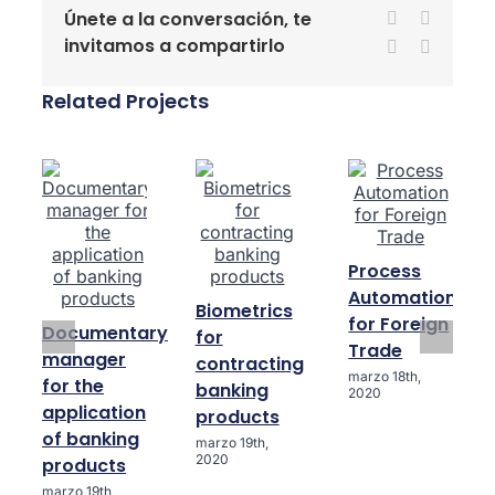
Únete a la conversación, te
Facebook
X
invitamos a compartirlo
LinkedIn
WhatsA
Related Projects
Process
Automation
Biometrics
for Foreign
Documentary
for
Trade
manager
contracting
marzo 18th,
for the
banking
2020
application
products
of banking
marzo 19th,
2020
products
marzo 19th,