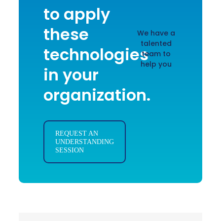
to apply
these
We have a
talented
technologies
team to
help you
in your
organization.
REQUEST AN
UNDERSTANDING
SESSION