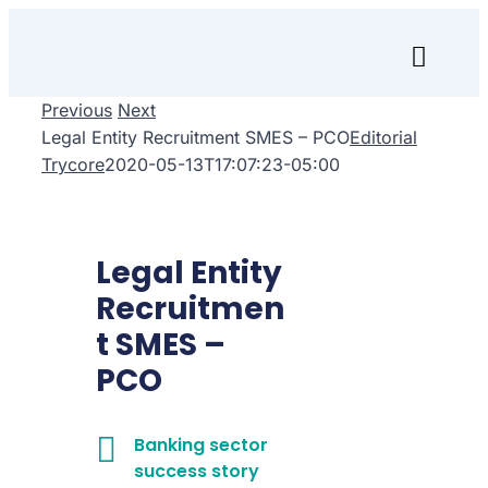
Skip
to
Toggl
content
Naviga
Previous
Next
Inicio
Legal Entity Recruitment SMES – PCO
Editorial
Trycore
2020-05-13T17:07:23-05:00
Transfórmate
Renuévate
Legal Entity
Aprende
Recruitmen
t SMES –
Empresa
PCO
Search
for:
Banking sector
success story