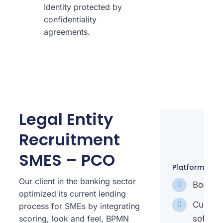
Identity protected by
confidentiality
agreements.
Legal Entity
Recruitment
SMES – PCO
Platforms
Our client in the banking sector
Bonita
optimized its current lending
Custo
process for SMEs by integrating
softwar
scoring, look and feel, BPMN