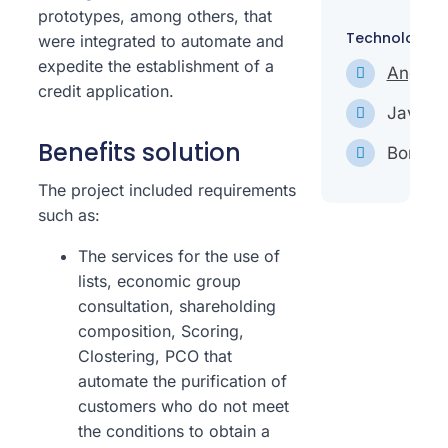
prototypes, among others, that
Technologies
were integrated to automate and
expedite the establishment of a
Angula
credit application.
Javascr
Benefits solution
Bonita
The project included requirements
such as:
The services for the use of
lists, economic group
consultation, shareholding
composition, Scoring,
Clostering, PCO that
automate the purification of
customers who do not meet
the conditions to obtain a