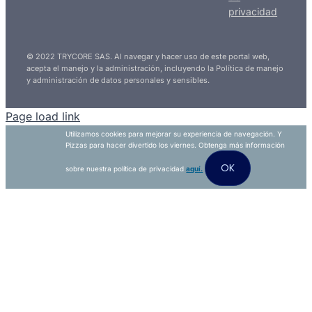
privacidad
© 2022 TRYCORE SAS. Al navegar y hacer uso de este portal web,
acepta el manejo y la administración, incluyendo la Política de manejo
y administración de datos personales y sensibles.
Page load link
Utilizamos cookies para mejorar su experiencia de navegación. Y
Pizzas para hacer divertido los viernes. Obtenga más información
OK
sobre nuestra política de privacidad
aquí.