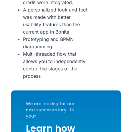
credit were integrated.
A personalized look and feel
was made with better
usability features than the
current app in Bonita
Prototyping and BPMN
diagramming
Multi-threaded flow that
allows you to independently
control the stages of the
process
We are looking for our
next success story. It’s
you?
Learn how