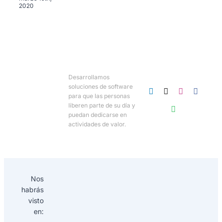
2020
Desarrollamos
soluciones de software
para que las personas
liberen parte de su día y
puedan dedicarse en
actividades de valor.
Nos
habrás
visto
en: